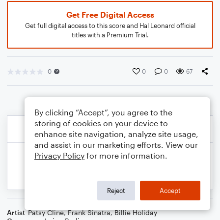
Get Free Digital Access
Get full digital access to this score and Hal Leonard official
titles with a Premium Trial.
0
0
0
67
By clicking “Accept”, you agree to the
storing of cookies on your device to
enhance site navigation, analyze site usage,
and assist in our marketing efforts. View our
Privacy Policy
for more information.
Reject
Accept
Artist
Patsy Cline
,
Frank Sinatra
,
Billie Holiday