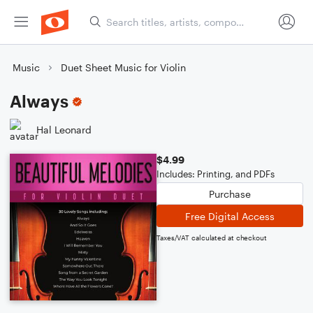
Music
Duet Sheet Music for Violin
Always
Hal Leonard
$4.99
Includes: Printing, and PDFs
Purchase
Free Digital Access
Taxes/VAT calculated at checkout