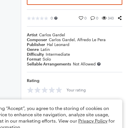
0
0
0
343
Artist
Carlos Gardel
Composer
Carlos Gardel
,
Alfredo Le Pera
Publisher
Hal Leonard
Genre
Latin
Difficulty
Intermediate
Format
Solo
Sellable Arrangements
Not Allowed
Rating
Your rating
Comments
ing “Accept”, you agree to the storing of cookies on
ice to enhance site navigation, analyze site usage,
st in our marketing efforts. View our
Privacy Policy
for
formation.
Editing tips
Comment