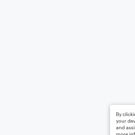
By click
your dev
and assi
more in