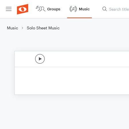
Groups
Music
Music
Solo Sheet Music