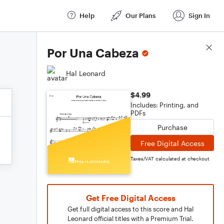
Help
Our Plans
Sign In
Score Details
Por Una Cabeza
Hal Leonard
$4.99
Includes: Printing, and
PDFs
Purchase
Free Digital Access
Taxes/VAT calculated at checkout
Get Free Digital Access
Get full digital access to this score and Hal
Leonard official titles with a Premium Trial.