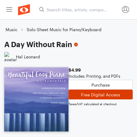
Music
Solo Sheet Music for Piano/Keyboard
A Day Without Rain
Hal Leonard
$4.99
Includes: Printing, and PDFs
Purchase
Free Digital Access
Taxes/VAT calculated at checkout