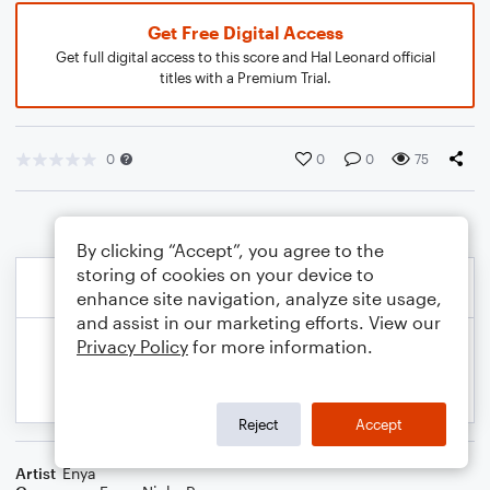
Get Free Digital Access
Get full digital access to this score and Hal Leonard official
titles with a Premium Trial.
0
0
0
75
By clicking “Accept”, you agree to the
storing of cookies on your device to
enhance site navigation, analyze site usage,
and assist in our marketing efforts. View our
Privacy Policy
for more information.
Reject
Accept
Artist
Enya