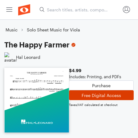
Music
Solo Sheet Music for Viola
The Happy Farmer
Hal Leonard
$4.99
Includes: Printing, and PDFs
Purchase
Free Digital Access
Taxes/VAT calculated at checkout