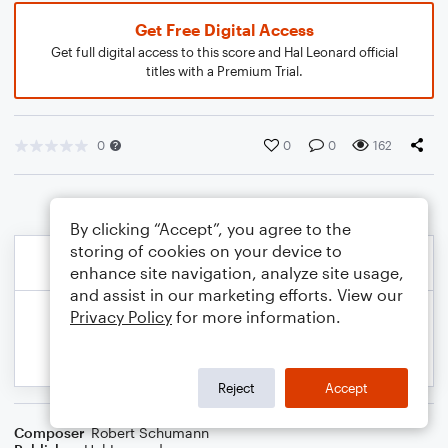
Get Free Digital Access
Get full digital access to this score and Hal Leonard official
titles with a Premium Trial.
0
0
0
162
By clicking “Accept”, you agree to the
storing of cookies on your device to
enhance site navigation, analyze site usage,
and assist in our marketing efforts. View our
Privacy Policy
for more information.
Reject
Accept
Composer
Robert Schumann