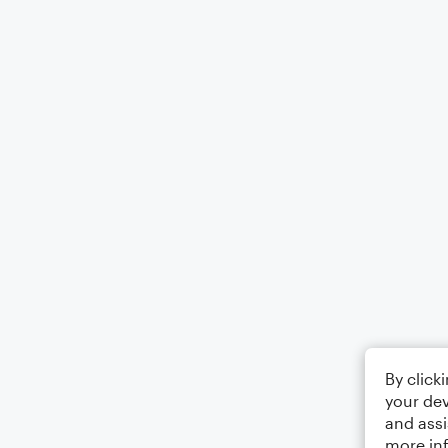
By click
your dev
and assi
more in