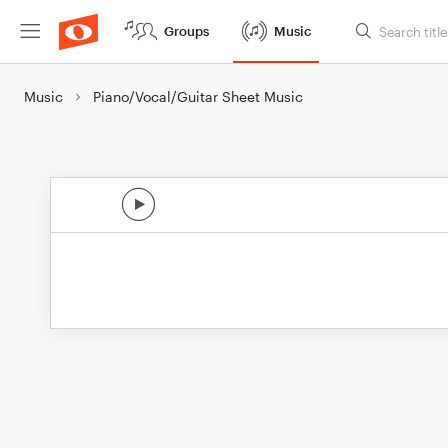
Groups
Music
Music
Piano/Vocal/Guitar Sheet Music