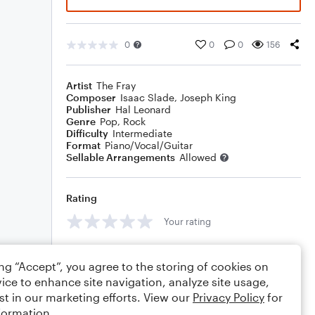
0
0
0
156
Artist
The Fray
Composer
Isaac Slade
,
Joseph King
Publisher
Hal Leonard
Genre
Pop
,
Rock
Difficulty
Intermediate
Format
Piano/Vocal/Guitar
Sellable Arrangements
Allowed
Rating
Your rating
Comments
ing “Accept”, you agree to the storing of cookies on
ice to enhance site navigation, analyze site usage,
st in our marketing efforts. View our
Privacy Policy
for
formation.
Editing tips
Comment