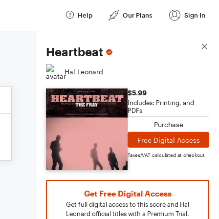
Help
Our Plans
Sign In
Score Details
Heartbeat
Hal Leonard
$5.99
Includes: Printing, and
PDFs
Purchase
Free Digital Access
Taxes/VAT calculated at checkout
Get Free Digital Access
Get full digital access to this score and Hal
Leonard official titles with a Premium Trial.