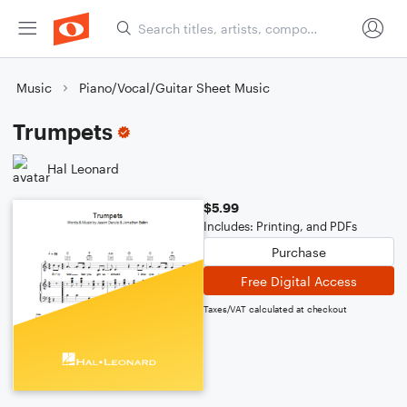
Music
Piano/Vocal/Guitar Sheet Music
Trumpets
Hal Leonard
$5.99
Includes: Printing, and PDFs
Purchase
Free Digital Access
Taxes/VAT calculated at checkout