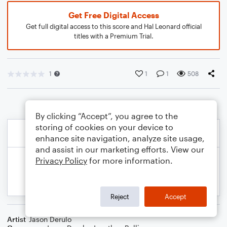
Get Free Digital Access
Get full digital access to this score and Hal Leonard official
titles with a Premium Trial.
1
1
1
508
By clicking “Accept”, you agree to the
storing of cookies on your device to
enhance site navigation, analyze site usage,
and assist in our marketing efforts. View our
Privacy Policy
for more information.
Reject
Accept
Artist
Jason Derulo