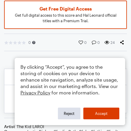
Get Free Digital Access
Get full digital access to this score and Hal Leonard official
titles with a Premium Trial.
0
0
0
24
By clicking “Accept”, you agree to the
storing of cookies on your device to
enhance site navigation, analyze site usage,
and assist in our marketing efforts. View our
Privacy Policy
for more information.
Reject
Accept
Artist
The Kid LAROI