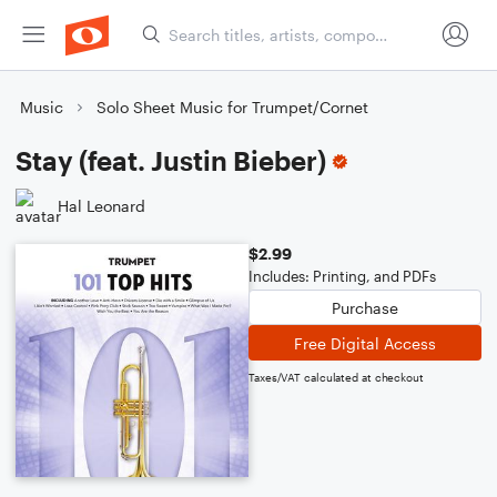
Music
Solo Sheet Music for Trumpet/Cornet
Stay (feat. Justin Bieber)
Hal Leonard
$2.99
Includes: Printing, and PDFs
Purchase
Free Digital Access
Taxes/VAT calculated at checkout