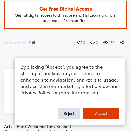
Get Free Digital Access
Get full digital access to this score and Hal Leonard official
titles with a Premium Trial.
0
0
0
132
By clicking “Accept”, you agree to the
storing of cookies on your device to
enhance site navigation, analyze site usage,
and assist in our marketing efforts. View our
Privacy Policy
for more information.
Reject
Accept
Artist
Hank Williams
,
Tony Bennett