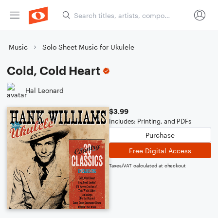
Music
Solo Sheet Music for Ukulele
Cold, Cold Heart
Hal Leonard
$3.99
Includes: Printing, and PDFs
Purchase
Free Digital Access
Taxes/VAT calculated at checkout