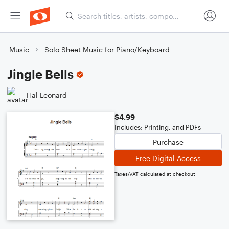
Music
Solo Sheet Music for Piano/Keyboard
Jingle Bells
Hal Leonard
$4.99
Includes: Printing, and PDFs
Purchase
Free Digital Access
Taxes/VAT calculated at checkout