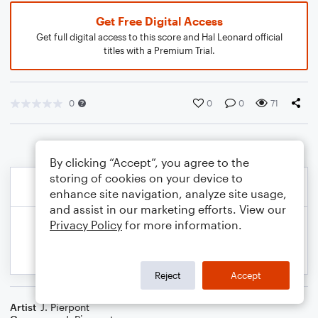
Get Free Digital Access
Get full digital access to this score and Hal Leonard official
titles with a Premium Trial.
0
0
0
71
By clicking “Accept”, you agree to the
storing of cookies on your device to
enhance site navigation, analyze site usage,
and assist in our marketing efforts. View our
Privacy Policy
for more information.
Reject
Accept
Artist
J. Pierpont