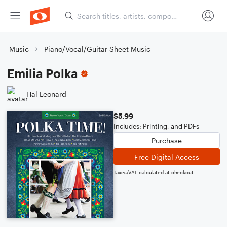
Music
Piano/Vocal/Guitar Sheet Music
Emilia Polka
Hal Leonard
$5.99
Includes: Printing, and PDFs
Purchase
Free Digital Access
Taxes/VAT calculated at checkout