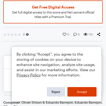
Get Free Digital Access
Get full digital access to this score and Hal Leonard official
titles with a Premium Trial.
0
0
0
110
By clicking “Accept”, you agree to the
storing of cookies on your device to
enhance site navigation, analyze site usage,
and assist in our marketing efforts. View our
Privacy Policy
for more information.
Reject
Accept
Composer
Oliver Ditson & Eduardo Barrejon
,
Eduardo Barrejon
,