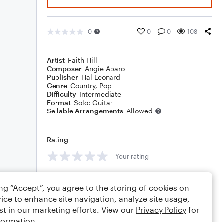
0
0
0
108
Artist
Faith Hill
Composer
Angie Aparo
Publisher
Hal Leonard
Genre
Country
,
Pop
Difficulty
Intermediate
Format
Solo: Guitar
Sellable Arrangements
Allowed
Rating
Your rating
Comments
ing “Accept”, you agree to the storing of cookies on
ice to enhance site navigation, analyze site usage,
st in our marketing efforts. View our
Privacy Policy
for
formation.
Editing tips
Comment