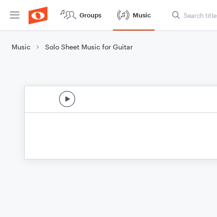
Groups
Music
Music
Solo Sheet Music for Guitar