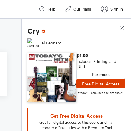
Help
Our Plans
Sign In
Score Details
Cry
Hal Leonard
$4.99
Includes: Printing, and
PDFs
Purchase
Free Digital Access
Taxes/VAT calculated at checkout
Get Free Digital Access
Get full digital access to this score and Hal
Leonard official titles with a Premium Trial.