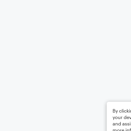
By click
your dev
and assi
more in