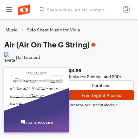
Music
Solo Sheet Music for Viola
Air (Air On The G String)
Hal Leonard
$4.99
Includes: Printing, and PDFs
Purchase
Free Digital Access
Taxes/VAT calculated at checkout