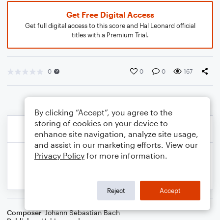
Get Free Digital Access
Get full digital access to this score and Hal Leonard official
titles with a Premium Trial.
0
0
0
167
By clicking “Accept”, you agree to the
storing of cookies on your device to
enhance site navigation, analyze site usage,
and assist in our marketing efforts. View our
Privacy Policy
for more information.
Reject
Accept
Composer
Johann Sebastian Bach