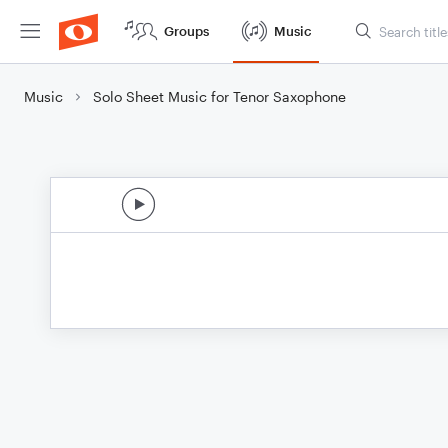
Groups
Music
Music
Solo Sheet Music for Tenor Saxophone