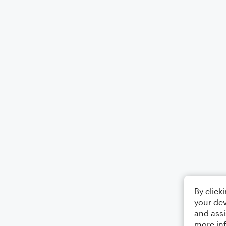
By click
your dev
and assi
more in