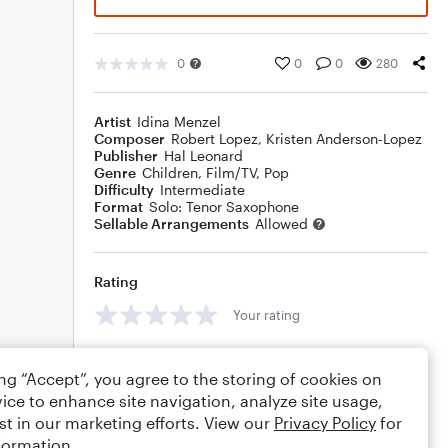
0
0
0
280
Artist
Idina Menzel
Composer
Robert Lopez
,
Kristen Anderson-Lopez
Publisher
Hal Leonard
Genre
Children
,
Film/TV
,
Pop
Difficulty
Intermediate
Format
Solo: Tenor Saxophone
Sellable Arrangements
Allowed
Rating
Your rating
Comments
ing “Accept”, you agree to the storing of cookies on
ice to enhance site navigation, analyze site usage,
st in our marketing efforts. View our
Privacy Policy
for
formation.
Editing tips
Comment