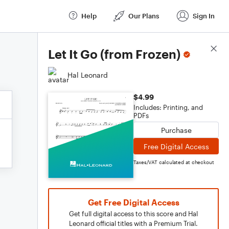
Help
Our Plans
Sign In
Score Details
Let It Go (from Frozen)
Hal Leonard
$4.99
Includes: Printing, and
PDFs
Purchase
Free Digital Access
Taxes/VAT calculated at checkout
Get Free Digital Access
Get full digital access to this score and Hal
Leonard official titles with a Premium Trial.