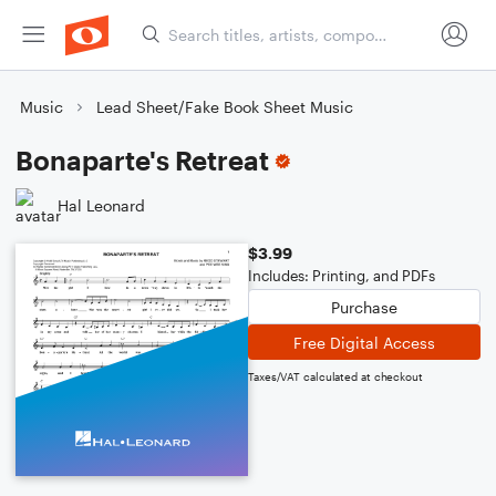
Music
Lead Sheet/Fake Book Sheet Music
Bonaparte's Retreat
Hal Leonard
$3.99
Includes: Printing, and PDFs
Purchase
Free Digital Access
Taxes/VAT calculated at checkout