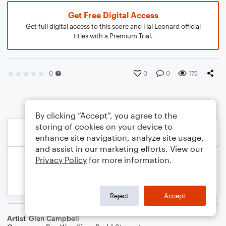
Get Free Digital Access
Get full digital access to this score and Hal Leonard official
titles with a Premium Trial.
0
0
0
175
By clicking “Accept”, you agree to the
storing of cookies on your device to
enhance site navigation, analyze site usage,
and assist in our marketing efforts. View our
Privacy Policy
for more information.
Reject
Accept
Artist
Glen Campbell