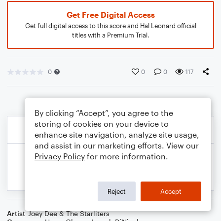
Get Free Digital Access
Get full digital access to this score and Hal Leonard official
titles with a Premium Trial.
0
0
0
117
By clicking “Accept”, you agree to the
storing of cookies on your device to
enhance site navigation, analyze site usage,
and assist in our marketing efforts. View our
Privacy Policy
for more information.
Reject
Accept
Artist
Joey Dee & The Starliters