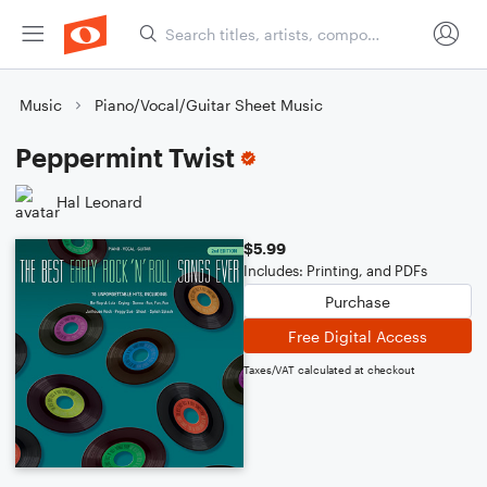
Music
Piano/Vocal/Guitar Sheet Music
Peppermint Twist
Hal Leonard
$5.99
Includes: Printing, and PDFs
Purchase
Free Digital Access
Taxes/VAT calculated at checkout