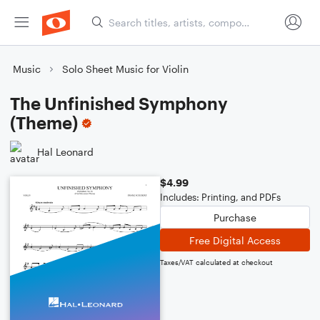
Music
Solo Sheet Music for Violin
The Unfinished Symphony
(Theme)
Hal Leonard
$4.99
Includes: Printing, and PDFs
Purchase
Free Digital Access
Taxes/VAT calculated at checkout