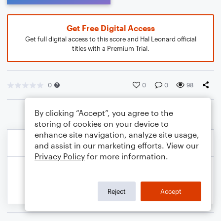
Get Free Digital Access
Get full digital access to this score and Hal Leonard official
titles with a Premium Trial.
0
0
0
98
By clicking “Accept”, you agree to the
storing of cookies on your device to
enhance site navigation, analyze site usage,
and assist in our marketing efforts. View our
Privacy Policy
for more information.
Reject
Accept