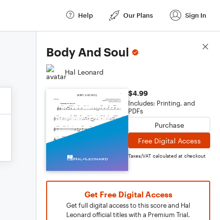
Help
Our Plans
Sign In
Score Details
Body And Soul
Hal Leonard
$4.99
Includes: Printing, and
PDFs
Purchase
Free Digital Access
Taxes/VAT calculated at checkout
Get Free Digital Access
Get full digital access to this score and Hal
Leonard official titles with a Premium Trial.