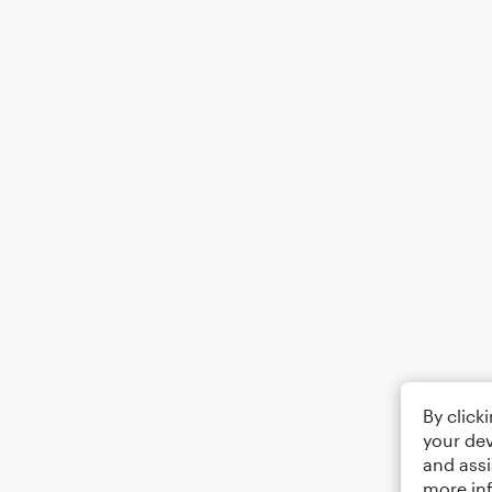
By click
your dev
and assi
more in