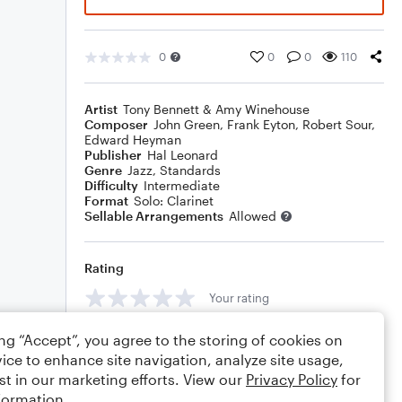
0
0
0
110
Artist
Tony Bennett & Amy Winehouse
Composer
John Green
,
Frank Eyton
,
Robert Sour
,
Edward Heyman
Publisher
Hal Leonard
Genre
Jazz
,
Standards
Difficulty
Intermediate
Format
Solo: Clarinet
Sellable Arrangements
Allowed
Rating
Your rating
Comments
ing “Accept”, you agree to the storing of cookies on
ice to enhance site navigation, analyze site usage,
st in our marketing efforts. View our
Privacy Policy
for
formation.