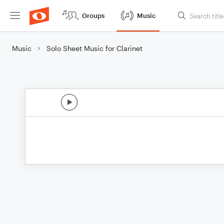
Groups
Music
Music
Solo Sheet Music for Clarinet