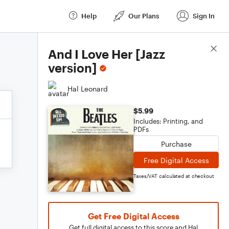
Help
Our Plans
Sign In
Score Details
And I Love Her [Jazz
version]
Hal Leonard
$5.99
Includes: Printing, and
PDFs
Purchase
Free Digital Access
Taxes/VAT calculated at checkout
Get Free Digital Access
Get full digital access to this score and Hal