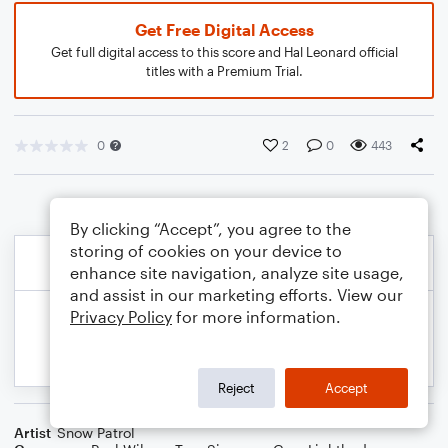
Get Free Digital Access
Get full digital access to this score and Hal Leonard official
titles with a Premium Trial.
0
2
0
443
By clicking “Accept”, you agree to the
storing of cookies on your device to
enhance site navigation, analyze site usage,
and assist in our marketing efforts. View our
Privacy Policy
for more information.
Reject
Accept
Artist
Snow Patrol