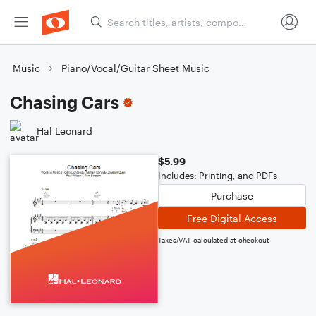
Music
Piano/Vocal/Guitar Sheet Music
Chasing Cars
Hal Leonard
$5.99
Includes: Printing, and PDFs
Purchase
Free Digital Access
Taxes/VAT calculated at checkout