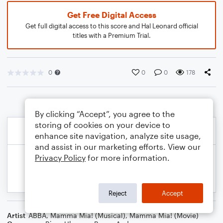
Get Free Digital Access
Get full digital access to this score and Hal Leonard official
titles with a Premium Trial.
0
0
0
178
By clicking “Accept”, you agree to the
storing of cookies on your device to
enhance site navigation, analyze site usage,
and assist in our marketing efforts. View our
Privacy Policy
for more information.
Reject
Accept
Artist
ABBA
,
Mamma Mia! (Musical)
,
Mamma Mia! (Movie)