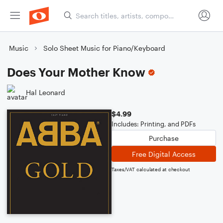
Music
Solo Sheet Music for Piano/Keyboard
Does Your Mother Know
Hal Leonard
$4.99
Includes: Printing, and PDFs
Purchase
Free Digital Access
Taxes/VAT calculated at checkout