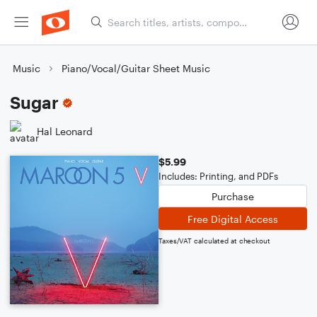
Music
Piano/Vocal/Guitar Sheet Music
Sugar
Hal Leonard
$5.99
Includes: Printing, and PDFs
Purchase
Free Digital Access
Taxes/VAT calculated at checkout