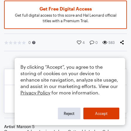
Get Free Digital Access
Get full digital access to this score and Hal Leonard official
titles with a Premium Trial.
0
4
0
583
By clicking “Accept”, you agree to the
storing of cookies on your device to
enhance site navigation, analyze site usage,
and assist in our marketing efforts. View our
Privacy Policy
for more information.
Reject
Accept
Artist
Maroon 5