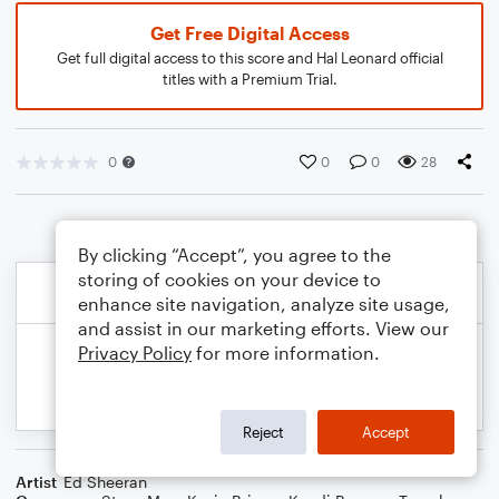
Get Free Digital Access
Get full digital access to this score and Hal Leonard official
titles with a Premium Trial.
0
0
0
28
By clicking “Accept”, you agree to the
storing of cookies on your device to
enhance site navigation, analyze site usage,
and assist in our marketing efforts. View our
Privacy Policy
for more information.
Reject
Accept
Artist
Ed Sheeran