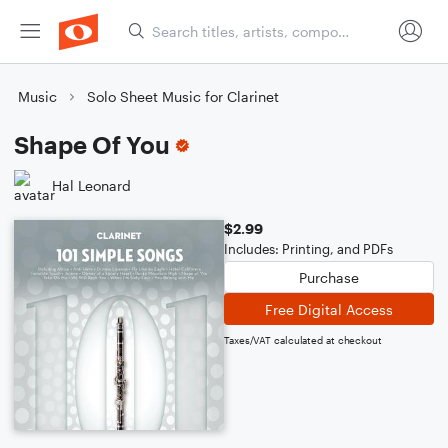
Music
Solo Sheet Music for Clarinet
Shape Of You
Hal Leonard
$2.99
Includes: Printing, and PDFs
Purchase
Free Digital Access
Taxes/VAT calculated at checkout