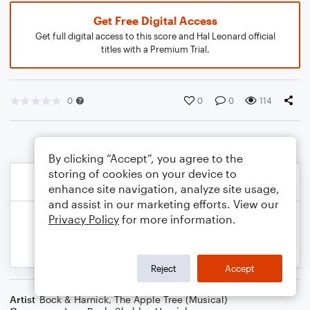
Get Free Digital Access
Get full digital access to this score and Hal Leonard official
titles with a Premium Trial.
0
0
0
114
By clicking “Accept”, you agree to the
storing of cookies on your device to
enhance site navigation, analyze site usage,
and assist in our marketing efforts. View our
Privacy Policy
for more information.
Reject
Accept
Artist
Bock & Harnick
,
The Apple Tree (Musical)