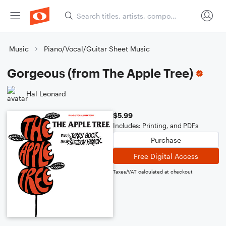
Music
Piano/Vocal/Guitar Sheet Music
Gorgeous (from The Apple Tree)
Hal Leonard
$5.99
Includes: Printing, and PDFs
Purchase
Free Digital Access
Taxes/VAT calculated at checkout