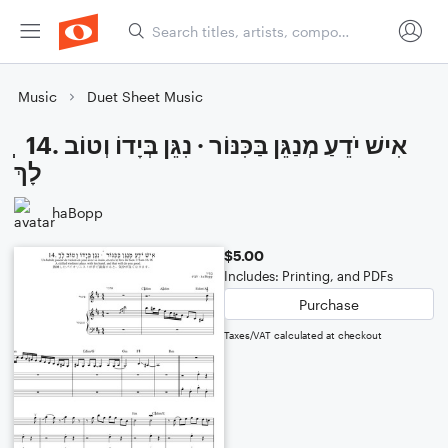
Music
Duet Sheet Music
ְ ְ 14. אִישׁ יֹדֵעַ מְנַגֵּן בַּכִּנּוֹר · נִגֵּן בְּיָדוֹ וְטוֹב
לָךְ
haBopp
$5.00
Includes: Printing, and PDFs
Purchase
Taxes/VAT calculated at checkout