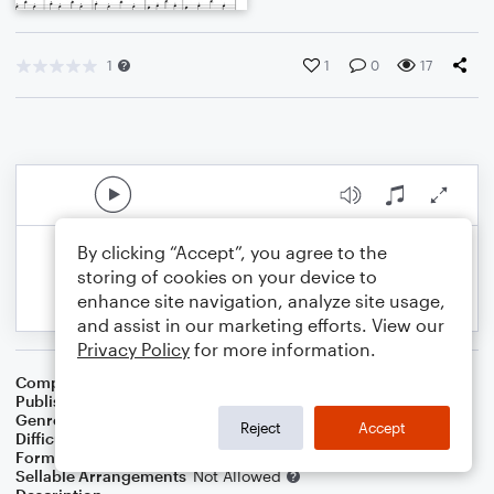
1
1
0
17
By clicking “Accept”, you agree to the
storing of cookies on your device to
enhance site navigation, analyze site usage,
and assist in our marketing efforts. View our
Privacy Policy
for more information.
Composer
הבופ - haBopp
Publisher
הבופ
Genre
Classical
,
Holiday
,
Wedding
,
World
,
Worship
Reject
Accept
Difficulty
Intermediate
Format
Duet: Piano/Keyboard, Violin
Sellable Arrangements
Not Allowed