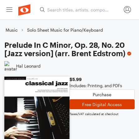
Music
Solo Sheet Music for Piano/Keyboard
Prelude In C Minor, Op. 28, No. 20
[Jazz version] (arr. Brent Edstrom)
Hal Leonard
$5.99
Includes: Printing, and PDFs
Purchase
Free Digital Access
Taxes/VAT calculated at checkout