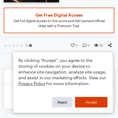
Get Free Digital Access
Get full digital access to this score and Hal Leonard official
titles with a Premium Trial.
0
0
0
92
By clicking “Accept”, you agree to the
storing of cookies on your device to
enhance site navigation, analyze site usage,
and assist in our marketing efforts. View our
Privacy Policy
for more information.
Reject
Accept