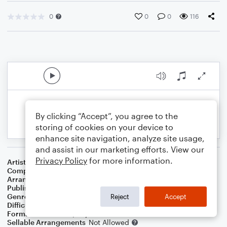
0
0
0
116
By clicking “Accept”, you agree to the
storing of cookies on your device to
enhance site navigation, analyze site usage,
and assist in our marketing efforts. View our
Privacy Policy
for more information.
Artist
Al Jolson
Composer
Louis Silvers
Arranger
Dominic Meccia
Publisher
Dominic Meccia
Genre
Standards
Reject
Accept
Difficulty
Intermediate
Format
Duet: Piano/Keyboard, Cello
Sellable Arrangements
Not Allowed