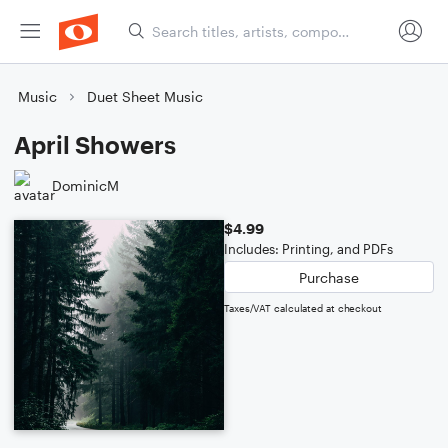
Music
Duet Sheet Music
April Showers
DominicM
$4.99
Includes: Printing, and PDFs
Purchase
Taxes/VAT calculated at checkout