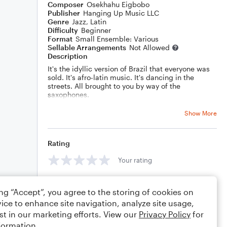
Composer
Osekhahu Eigbobo
Publisher
Hanging Up Music LLC
Genre
Jazz
,
Latin
Difficulty
Beginner
Format
Small Ensemble: Various
Sellable Arrangements
Not Allowed
Description
It's the idyllic version of Brazil that everyone was
sold. It's afro-latin music. It's dancing in the
streets. All brought to you by way of the
saxophones.
Show More
Rating
Your rating
Comments
ing “Accept”, you agree to the storing of cookies on
ice to enhance site navigation, analyze site usage,
st in our marketing efforts. View our
Privacy Policy
for
formation.
Editing tips
Comment