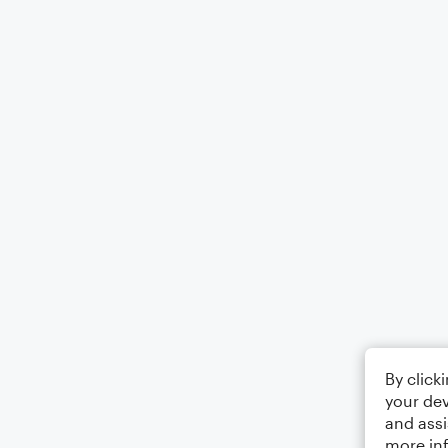
By click
your dev
and assi
more in