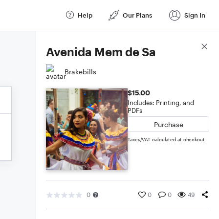
Help
Our Plans
Sign In
Score Details
Avenida Mem de Sa
Brakebills
$15.00
Includes: Printing, and
PDFs
Purchase
Taxes/VAT calculated at checkout
0
0
0
49