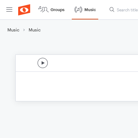
Groups
Music
Music
Music