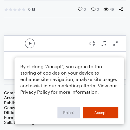
0
0
0
49
By clicking “Accept”, you agree to the
storing of cookies on your device to
enhance site navigation, analyze site usage,
and assist in our marketing efforts. View our
Privacy Policy
for more information.
Composer
Traditional Irish Folk Song
Arranger
Dominic Meccia
Publisher
Dominic Meccia
Genre
Folk
,
Holiday
Difficulty
Intermediate
Reject
Accept
Format
Duet: Tuba, Trombone
Sellable Arrangements
Not Allowed