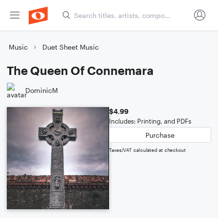
Music
Duet Sheet Music
The Queen Of Connemara
DominicM
$4.99
Includes: Printing, and PDFs
Purchase
Taxes/VAT calculated at checkout