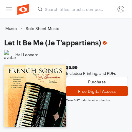
Music
Solo Sheet Music
Let It Be Me (Je T'appartiens)
Hal Leonard
$5.99
Includes: Printing, and PDFs
Purchase
Free Digital Access
Taxes/VAT calculated at checkout