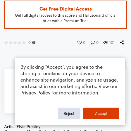
Get Free Digital Access
Get full digital access to this score and Hal Leonard official
titles with a Premium Trial.
0
0
0
101
By clicking “Accept”, you agree to the
storing of cookies on your device to
enhance site navigation, analyze site usage,
and assist in our marketing efforts. View our
Privacy Policy
for more information.
Reject
Accept
Artist
Elvis Presley