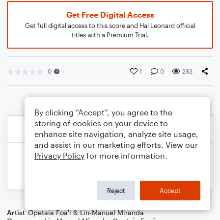
Get Free Digital Access
Get full digital access to this score and Hal Leonard official
titles with a Premium Trial.
0
1
0
283
By clicking “Accept”, you agree to the
storing of cookies on your device to
enhance site navigation, analyze site usage,
and assist in our marketing efforts. View our
Privacy Policy
for more information.
Reject
Accept
Artist
Opetaia Foa'i & Lin-Manuel Miranda