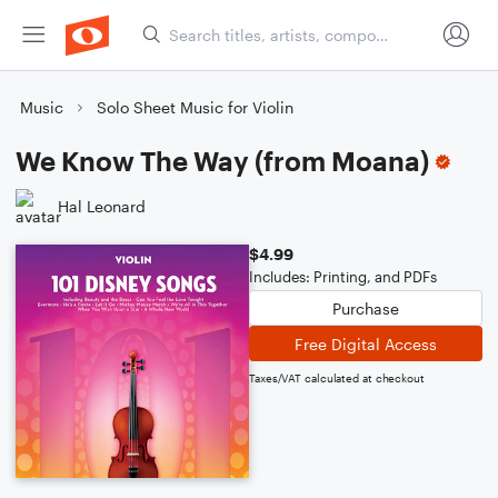
Music
Solo Sheet Music for Violin
We Know The Way (from Moana)
Hal Leonard
$4.99
Includes: Printing, and PDFs
Purchase
Free Digital Access
Taxes/VAT calculated at checkout