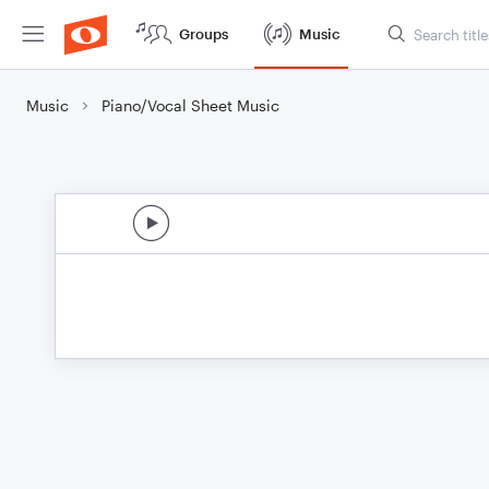
Groups
Music
Music
Piano/Vocal Sheet Music