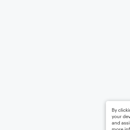
By click
your dev
and assi
more in