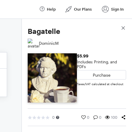
Help
Our Plans
Sign In
Score Details
Bagatelle
DominicM
$5.99
Includes: Printing, and
PDFs
Purchase
Taxes/VAT calculated at checkout
0
0
0
100