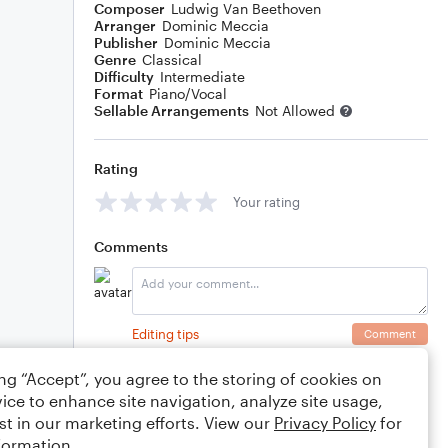
Composer
Ludwig Van Beethoven
Arranger
Dominic Meccia
Publisher
Dominic Meccia
Genre
Classical
Difficulty
Intermediate
Format
Piano/Vocal
Sellable Arrangements
Not Allowed
Rating
Your rating
Comments
Editing tips
Comment
ing “Accept”, you agree to the storing of cookies on
ice to enhance site navigation, analyze site usage,
st in our marketing efforts. View our
Privacy Policy
for
formation.