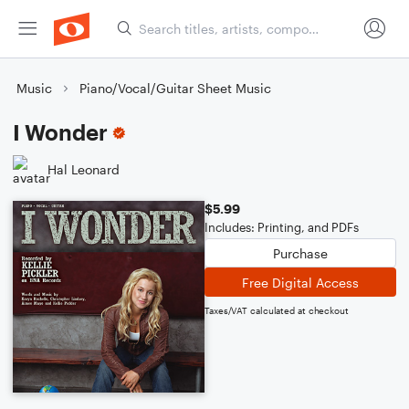
Music
Piano/Vocal/Guitar Sheet Music
I Wonder
Hal Leonard
$5.99
Includes: Printing, and PDFs
Purchase
Free Digital Access
Taxes/VAT calculated at checkout