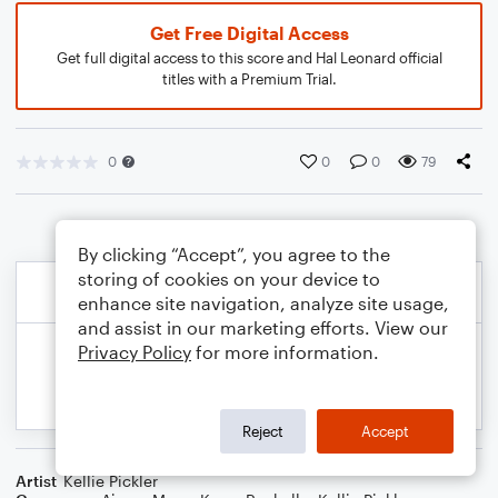
Get Free Digital Access
Get full digital access to this score and Hal Leonard official
titles with a Premium Trial.
0
0
0
79
By clicking “Accept”, you agree to the
storing of cookies on your device to
enhance site navigation, analyze site usage,
and assist in our marketing efforts. View our
Privacy Policy
for more information.
Reject
Accept
Artist
Kellie Pickler