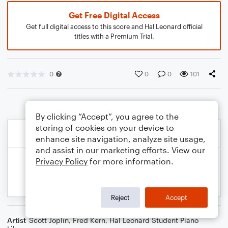
Get Free Digital Access
Get full digital access to this score and Hal Leonard official
titles with a Premium Trial.
0
0
0
101
By clicking “Accept”, you agree to the
storing of cookies on your device to
enhance site navigation, analyze site usage,
and assist in our marketing efforts. View our
Privacy Policy
for more information.
Reject
Accept
Artist
Scott Joplin
,
Fred Kern
,
Hal Leonard Student Piano