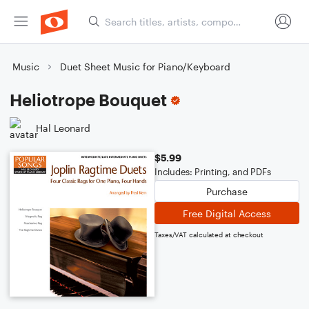
Music
Duet Sheet Music for Piano/Keyboard
Heliotrope Bouquet
Hal Leonard
$5.99
Includes: Printing, and PDFs
Purchase
Free Digital Access
Taxes/VAT calculated at checkout