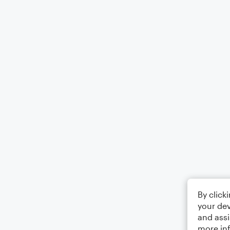
By click
your dev
and assi
more in