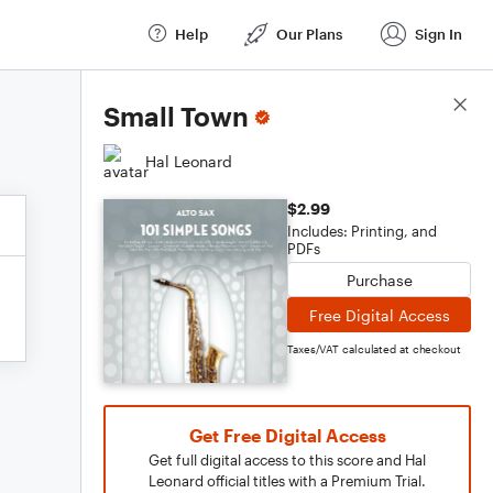
Help
Our Plans
Sign In
Score Details
Small Town
Hal Leonard
$2.99
Includes: Printing, and
PDFs
Purchase
Free Digital Access
Taxes/VAT calculated at checkout
Get Free Digital Access
Get full digital access to this score and Hal
Leonard official titles with a Premium Trial.