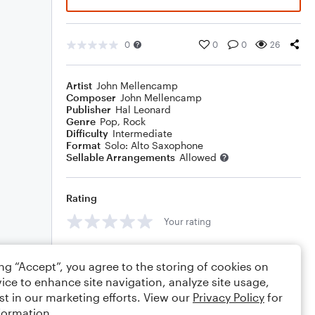
0
0
0
26
Artist
John Mellencamp
Composer
John Mellencamp
Publisher
Hal Leonard
Genre
Pop
,
Rock
Difficulty
Intermediate
Format
Solo: Alto Saxophone
Sellable Arrangements
Allowed
Rating
Your rating
Comments
ing “Accept”, you agree to the storing of cookies on
ice to enhance site navigation, analyze site usage,
st in our marketing efforts. View our
Privacy Policy
for
formation.
Editing tips
Comment