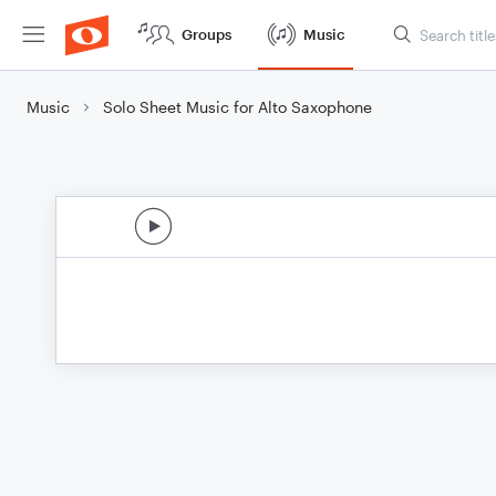
Groups
Music
Music
Solo Sheet Music for Alto Saxophone