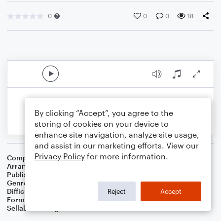
0
0
0
18
By clicking “Accept”, you agree to the
storing of cookies on your device to
enhance site navigation, analyze site usage,
and assist in our marketing efforts. View our
Privacy Policy
for more information.
Composer
Traditional
Arranger
Dominic Meccia
Publisher
Dominic Meccia
Genre
Children
Difficulty
Intermediate
Reject
Accept
Format
Solo: Viola
Sellable Arrangements
Not Allowed