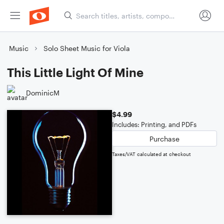
Music
Solo Sheet Music for Viola
This Little Light Of Mine
DominicM
$4.99
Includes: Printing, and PDFs
Purchase
Taxes/VAT calculated at checkout