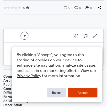
0
0
0
117
By clicking “Accept”, you agree to the
storing of cookies on your device to
enhance site navigation, analyze site usage,
and assist in our marketing efforts. View our
Privacy Policy
for more information.
Composer
Alan Menken
Arranger
Noriko W. D.
Publisher
Walker publish
Genre
Children
,
Film/TV
Difficulty
Intermediate
Reject
Accept
Format
Solo: Piano/Keyboard
Sellable Arrangements
Not Allowed
Description