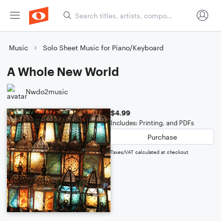
Music
Solo Sheet Music for Piano/Keyboard
A Whole New World
Nwdo2music
$4.99
Includes: Printing, and PDFs
Purchase
Taxes/VAT calculated at checkout