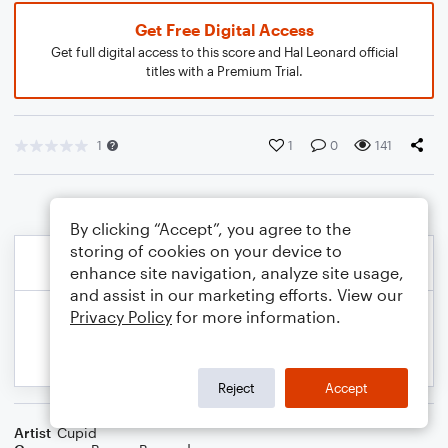
Get Free Digital Access
Get full digital access to this score and Hal Leonard official
titles with a Premium Trial.
1
1
0
141
By clicking “Accept”, you agree to the
storing of cookies on your device to
enhance site navigation, analyze site usage,
and assist in our marketing efforts. View our
Privacy Policy
for more information.
Reject
Accept
Artist
Cupid