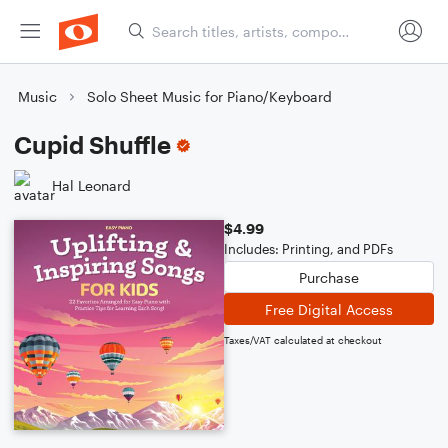
Music
Solo Sheet Music for Piano/Keyboard
Cupid Shuffle
Hal Leonard
$4.99
Includes: Printing, and PDFs
Purchase
Free Digital Access
Taxes/VAT calculated at checkout