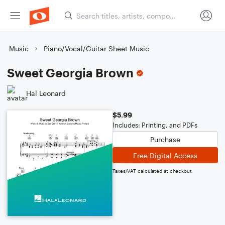
Music
Piano/Vocal/Guitar Sheet Music
Sweet Georgia Brown
Hal Leonard
$5.99
Includes: Printing, and PDFs
Purchase
Free Digital Access
Taxes/VAT calculated at checkout