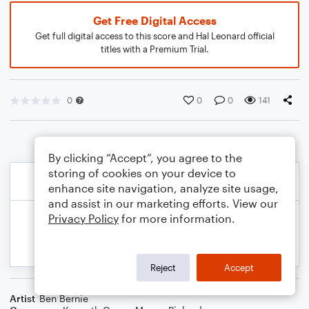
Get Free Digital Access
Get full digital access to this score and Hal Leonard official
titles with a Premium Trial.
0
0
0
141
By clicking “Accept”, you agree to the
storing of cookies on your device to
enhance site navigation, analyze site usage,
and assist in our marketing efforts. View our
Privacy Policy
for more information.
Reject
Accept
Artist
Ben Bernie