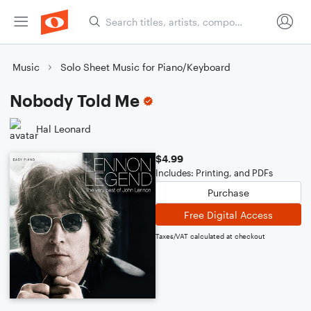
Music
Solo Sheet Music for Piano/Keyboard
Nobody Told Me
Hal Leonard
$4.99
Includes: Printing, and PDFs
Purchase
Free Digital Access
Taxes/VAT calculated at checkout