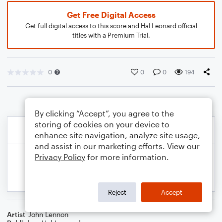
Get Free Digital Access
Get full digital access to this score and Hal Leonard official
titles with a Premium Trial.
0
0
0
194
By clicking “Accept”, you agree to the
storing of cookies on your device to
enhance site navigation, analyze site usage,
and assist in our marketing efforts. View our
Privacy Policy
for more information.
Reject
Accept
Artist
John Lennon