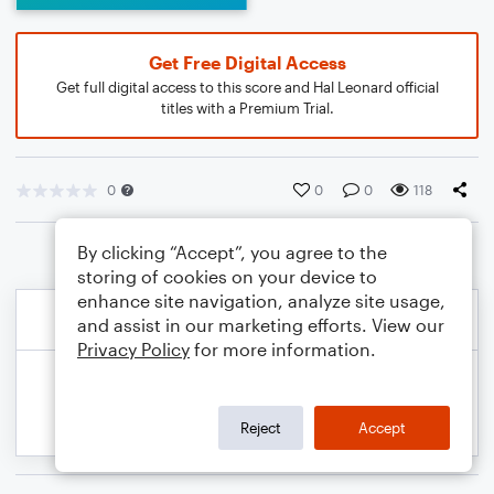
Get Free Digital Access
Get full digital access to this score and Hal Leonard official
titles with a Premium Trial.
0
0
0
118
By clicking “Accept”, you agree to the
storing of cookies on your device to
enhance site navigation, analyze site usage,
and assist in our marketing efforts. View our
Privacy Policy
for more information.
Reject
Accept