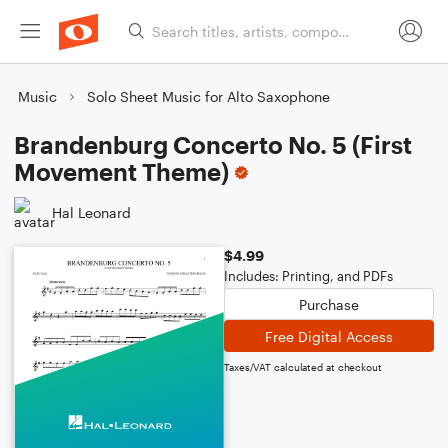
Music
Solo Sheet Music for Alto Saxophone
Brandenburg Concerto No. 5 (First
Movement Theme)
Hal Leonard
$4.99
Includes: Printing, and PDFs
Purchase
Free Digital Access
Taxes/VAT calculated at checkout