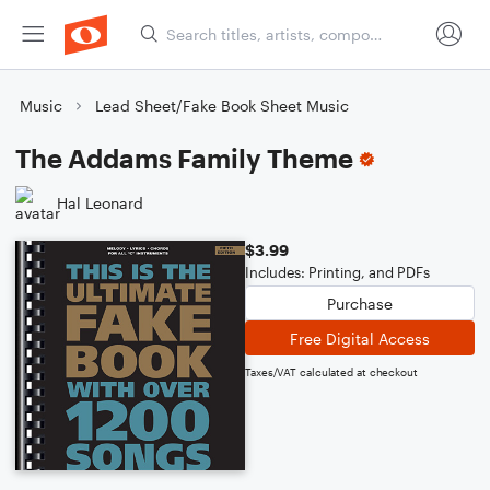
Music
Lead Sheet/Fake Book Sheet Music
The Addams Family Theme
Hal Leonard
$3.99
Includes: Printing, and PDFs
Purchase
Free Digital Access
Taxes/VAT calculated at checkout