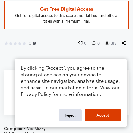
Get Free Digital Access
Get full digital access to this score and Hal Leonard official
titles with a Premium Trial.
0
0
0
313
By clicking “Accept”, you agree to the
storing of cookies on your device to
enhance site navigation, analyze site usage,
and assist in our marketing efforts. View our
Privacy Policy
for more information.
Reject
Accept
Composer
Vic Mizzy