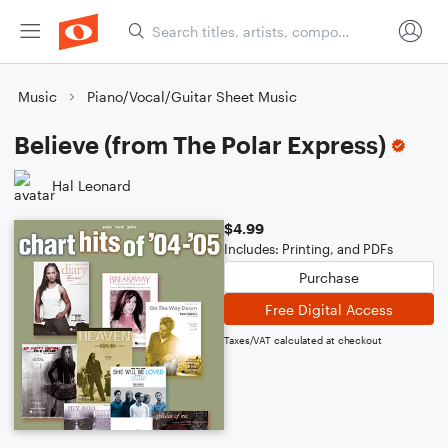
Music
Piano/Vocal/Guitar Sheet Music
Believe (from The Polar Express)
Hal Leonard
$4.99
Includes: Printing, and PDFs
Purchase
Free Digital Access
Taxes/VAT calculated at checkout