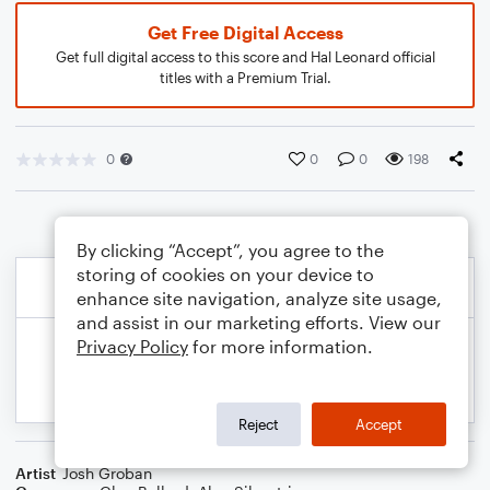
Get Free Digital Access
Get full digital access to this score and Hal Leonard official
titles with a Premium Trial.
0
0
0
198
By clicking “Accept”, you agree to the
storing of cookies on your device to
enhance site navigation, analyze site usage,
and assist in our marketing efforts. View our
Privacy Policy
for more information.
Reject
Accept
Artist
Josh Groban