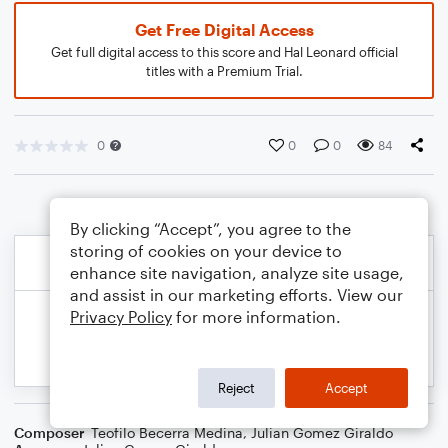
Get Free Digital Access
Get full digital access to this score and Hal Leonard official
titles with a Premium Trial.
0
0
0
84
By clicking “Accept”, you agree to the
storing of cookies on your device to
enhance site navigation, analyze site usage,
and assist in our marketing efforts. View our
Privacy Policy
for more information.
Reject
Accept
Composer
Teofilo Becerra Medina
,
Julian Gomez Giraldo