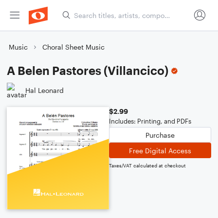
Music
Choral Sheet Music
A Belen Pastores (Villancico)
Hal Leonard
$2.99
Includes: Printing, and PDFs
Purchase
Free Digital Access
Taxes/VAT calculated at checkout