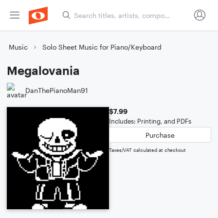
Music
Solo Sheet Music for Piano/Keyboard
Megalovania
DanThePianoMan91
$7.99
Includes: Printing, and PDFs
Purchase
Taxes/VAT calculated at checkout