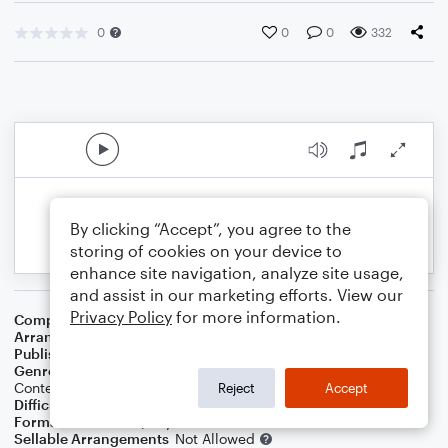
0
0
0
332
By clicking “Accept”, you agree to the
storing of cookies on your device to
enhance site navigation, analyze site usage,
and assist in our marketing efforts. View our
Privacy Policy
for more information.
Composer
Toby Fox
Arranger
Daniel White
Publisher
Daniel J White
Genre
Blues
,
Jazz
,
Standards
,
Children
,
Latin
,
World
,
Contest/Festival
,
Film/TV
,
Pop
,
Games
,
Rock
Reject
Accept
Difficulty
Intermediate
Format
Solo: Piano/Keyboard
Sellable Arrangements
Not Allowed