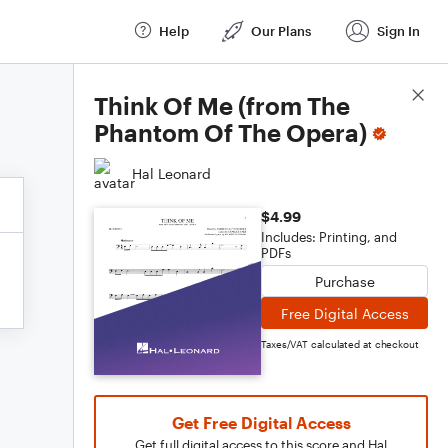
Help
Our Plans
Sign In
Score Details
Think Of Me (from The
Phantom Of The Opera)
Hal Leonard
$4.99
Includes: Printing, and
PDFs
Purchase
Free Digital Access
Taxes/VAT calculated at checkout
Get Free Digital Access
Get full digital access to this score and Hal