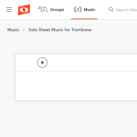
Groups
Music
Music
Solo Sheet Music for Trombone