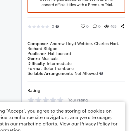
Leonard official titles with a Premium Trial.
0
0
0
469
Composer
Andrew Lloyd Webber
,
Charles Hart
,
Richard Stilgoe
Publisher
Hal Leonard
Genre
Musicals
Difficulty
Intermediate
Format
Solo: Trombone
Sellable Arrangements
Not Allowed
Rating
Your rating
ing “Accept”, you agree to the storing of cookies on
Comments
ice to enhance site navigation, analyze site usage,
st in our marketing efforts. View our
Privacy Policy
for
formation.