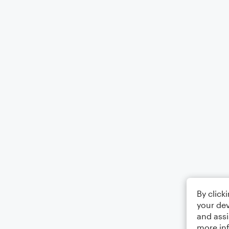
By click
your dev
and assi
more in