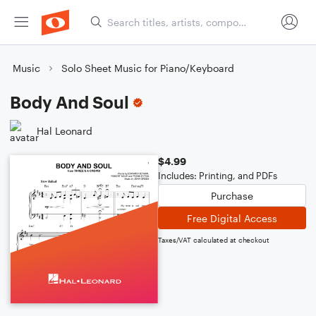
Music
Solo Sheet Music for Piano/Keyboard
Body And Soul
Hal Leonard
$4.99
Includes: Printing, and PDFs
Purchase
Free Digital Access
Taxes/VAT calculated at checkout