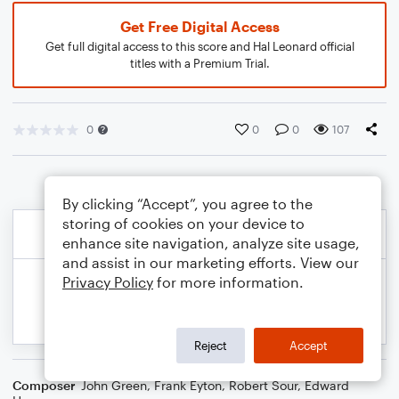
Get Free Digital Access
Get full digital access to this score and Hal Leonard official
titles with a Premium Trial.
0
0
0
107
By clicking “Accept”, you agree to the
storing of cookies on your device to
enhance site navigation, analyze site usage,
and assist in our marketing efforts. View our
Privacy Policy
for more information.
Reject
Accept
Composer
John Green
,
Frank Eyton
,
Robert Sour
,
Edward