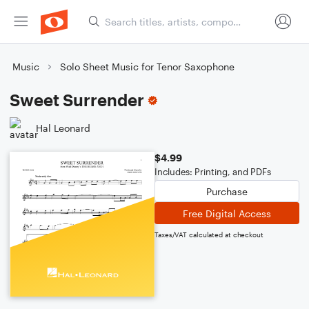
Music
Solo Sheet Music for Tenor Saxophone
Sweet Surrender
Hal Leonard
$4.99
Includes: Printing, and PDFs
Purchase
Free Digital Access
Taxes/VAT calculated at checkout