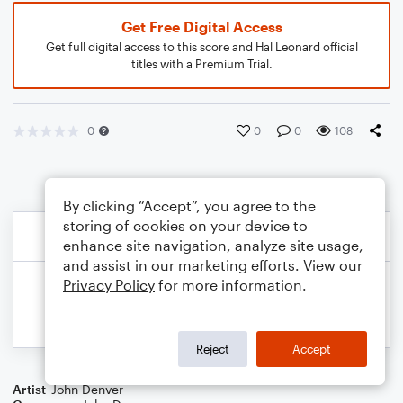
Get Free Digital Access
Get full digital access to this score and Hal Leonard official
titles with a Premium Trial.
0
0
0
108
By clicking “Accept”, you agree to the
storing of cookies on your device to
enhance site navigation, analyze site usage,
and assist in our marketing efforts. View our
Privacy Policy
for more information.
Reject
Accept
Artist
John Denver