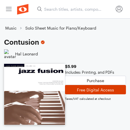
Music
Solo Sheet Music for Piano/Keyboard
Contusion
Hal Leonard
$5.99
Includes: Printing, and PDFs
Purchase
Free Digital Access
Taxes/VAT calculated at checkout