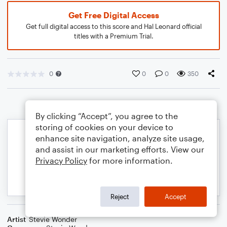
Get Free Digital Access
Get full digital access to this score and Hal Leonard official
titles with a Premium Trial.
0
0
0
350
By clicking “Accept”, you agree to the
storing of cookies on your device to
enhance site navigation, analyze site usage,
and assist in our marketing efforts. View our
Privacy Policy
for more information.
Reject
Accept
Artist
Stevie Wonder