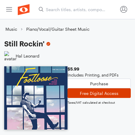
Music
Piano/Vocal/Guitar Sheet Music
Still Rockin'
Hal Leonard
$5.99
Includes: Printing, and PDFs
Purchase
Free Digital Access
Taxes/VAT calculated at checkout