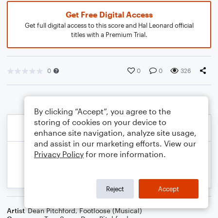
Get Free Digital Access
Get full digital access to this score and Hal Leonard official
titles with a Premium Trial.
0
0
0
326
By clicking “Accept”, you agree to the
storing of cookies on your device to
enhance site navigation, analyze site usage,
and assist in our marketing efforts. View our
Privacy Policy
for more information.
Reject
Accept
Artist
Dean Pitchford
,
Footloose (Musical)