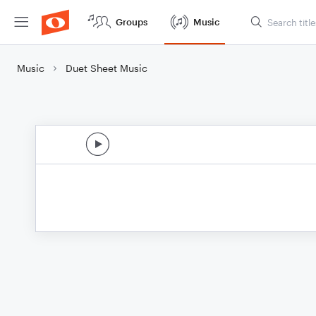
Groups
Music
Music
Duet Sheet Music