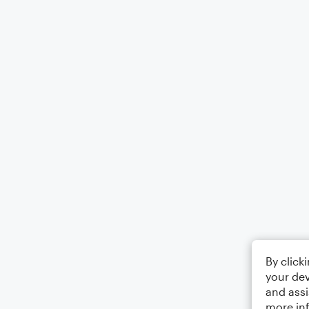
By click
your dev
and assi
more in