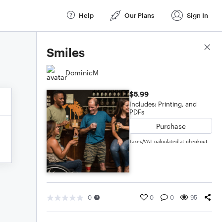
Help
Our Plans
Sign In
Score Details
Smiles
DominicM
$5.99
Includes: Printing, and
PDFs
Purchase
Taxes/VAT calculated at checkout
0
0
0
95