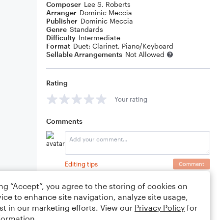
Composer
Lee S. Roberts
Arranger
Dominic Meccia
Publisher
Dominic Meccia
Genre
Standards
Difficulty
Intermediate
Format
Duet: Clarinet, Piano/Keyboard
Sellable Arrangements
Not Allowed
Rating
Your rating
Comments
Editing tips
Comment
ing “Accept”, you agree to the storing of cookies on
ice to enhance site navigation, analyze site usage,
st in our marketing efforts. View our
Privacy Policy
for
formation.